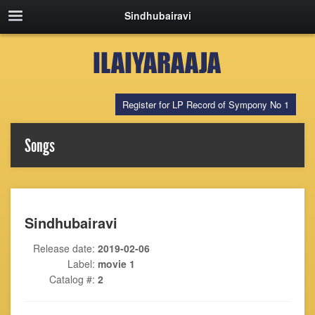
Sindhubairavi
Register for LP Record of Sympony No 1
Songs
Sindhubairavi
Release date:
2019-02-06
Label:
movie 1
Catalog #:
2