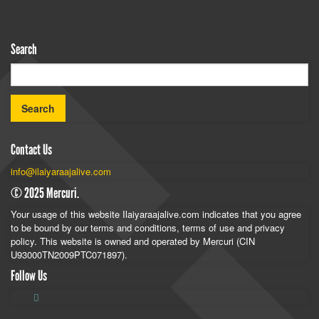
Search
Contact Us
info@ilaiyaraajalive.com
© 2025 Mercuri.
Your usage of this website Ilaiyaraajalive.com indicates that you agree
to be bound by our terms and conditions, terms of use and privacy
policy. This website is owned and operated by Mercuri (CIN
U93000TN2009PTC071897).
Follow Us
Follow
Follow
Follow
Ilaiyaraaja
Ilaiyaraaja
Ilaiyaraaja