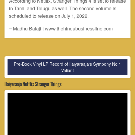
According to Netflix, Stranger Things 4 is set to release
in Tamil and Telugu as well. The second volume is
scheduled to release on July 1, 2022.
~ Madhu Balaji | www.thehindubusinessline.com
Pre-Book Vinyl LP Record of Ilaiyaraaja's Sympony No 1
Valiant
Ilaiyaraaja Netflix Stranger Things
Video
Player