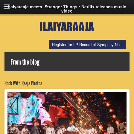
Ilaiyaraaja meets ‘Stranger Things’: Netflix releases music
video
Register for LP Record of Sympony No 1
From the blog
Rock With Raaja Photos