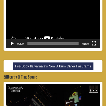
Player
00:00
01:30
Pre-Book Ilaiyaraaja's New Album Divya Pasurams
Billboards Of Time Square