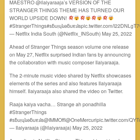
MAESTRO @ilaiyaraaja’s VERSION OF THE
STRANGER THINGS THEME HAS TURNED OUR
WORLD UPSIDE DOWN!
#StrangerThings#sƃuᴉɥʇɹǝƃuɐɹʇspic.twitter.com/I22DNLgT
— Netflix India South (@Netflix_INSouth) May 25, 2022
Ahead of Stranger Things season volume one release
on May 27, Netflix surprised Indian fans by announcing
the collaboration with music composer Ilaiyaraaja.
The 2-minute music video shared by Netflix showcases
elements of the series and also features Ilaiyaraaja
himself. Ilaiyaraaja also shared the video on Twitter.
Raaja kaiya vacha… Strange ah ponadhilla
#StrangerThings
#sƃuᴉɥʇɹǝƃuɐɹʇs@IMMOffl@OneMercuripic.twitter.com/QY
— Ilaiyaraaja (@ilaiyaraaja) May 25, 2022