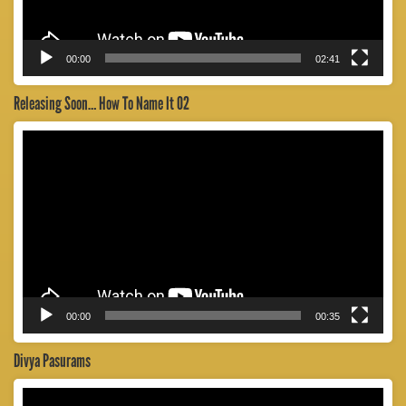
00:00
02:41
Releasing Soon… How To Name It 02
Video
Player
00:00
00:35
Divya Pasurams
Video