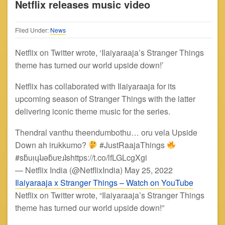
Netflix releases music video
Filed Under:
News
Netflix on Twitter wrote, ‘Ilaiyaraaja’s Stranger Things
theme has turned our world upside down!’
Netflix has collaborated with Ilaiyaraaja for its
upcoming season of Stranger Things with the latter
delivering iconic theme music for the series.
Thendral vanthu theendumbothu… oru vela Upside
Down ah irukkumo?
#JustRaajaThings
#sƃuᴉɥʇɹǝƃuɐɹʇshttps://t.co/lfLGLcgXgi
— Netflix India (@NetflixIndia) May 25, 2022
Ilaiyaraaja x Stranger Things – Watch on YouTube
Netflix on Twitter wrote, “Ilaiyaraaja’s Stranger Things
theme has turned our world upside down!”