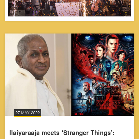
27
MAY
2022
Ilaiyaraaja meets ‘Stranger Things’: