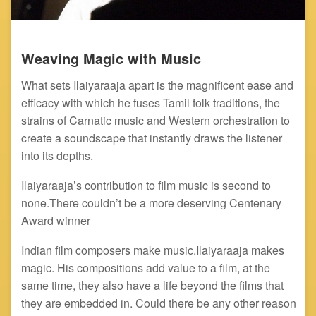
Weaving Magic with Music
What sets Ilaiyaraaja apart is the magnificent ease and
efficacy with which he fuses Tamil folk traditions, the
strains of Carnatic music and Western orchestration to
create a soundscape that instantly draws the listener
into its depths.
Ilaiyaraaja’s contribution to film music is second to
none.There couldn’t be a more deserving Centenary
Award winner
Indian film composers make music.Ilaiyaraaja makes
magic. His compositions add value to a film, at the
same time, they also have a life beyond the films that
they are embedded in. Could there be any other reason