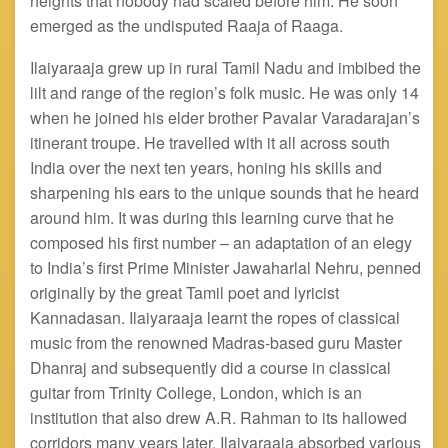
heights that nobody had scaled before him. He soon
emerged as the undisputed Raaja of Raaga.
Ilaiyaraaja grew up in rural Tamil Nadu and imbibed the
lilt and range of the region’s folk music. He was only 14
when he joined his elder brother Pavalar Varadarajan’s
itinerant troupe. He
travelled
with it all across south
India over the next ten years, honing his skills and
sharpening his ears to the unique sounds that he heard
around him. It was during this learning curve that he
composed his first number – an adaptation of an elegy
to India’s first Prime Minister Jawaharlal
Nehru,
penned
originally by the great Tamil poet and lyricist
Kannadasan. Ilaiyaraaja
learnt
the ropes of classical
music from the renowned Madras-based guru Master
Dhanraj and subsequently did a course in classical
guitar from Trinity College, London, which is an
institution that also drew A.R. Rahman to its hallowed
corridors many years later. Ilaiyaraaja absorbed various