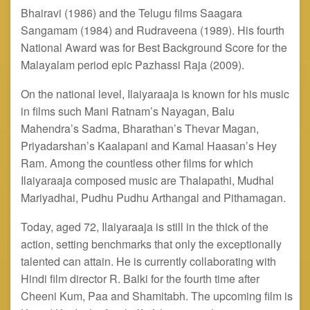
Bhairavi (1986) and the Telugu films Saagara
Sangamam (1984) and Rudraveena (1989). His fourth
National Award was for Best Background Score for the
Malayalam period epic Pazhassi Raja (2009).
On the national level, Ilaiyaraaja is known for his music
in films such Mani Ratnam’s Nayagan, Balu
Mahendra’s Sadma, Bharathan’s Thevar Magan,
Priyadarshan’s Kaalapani and Kamal Haasan’s Hey
Ram. Among the countless other films for which
Ilaiyaraaja composed music are Thalapathi, Mudhal
Mariyadhai, Pudhu Pudhu Arthangal
and
Pithamagan.
Today, aged 72, Ilaiyaraaja is still in the thick of the
action, setting benchmarks that only the exceptionally
talented can attain. He is currently collaborating with
Hindi film director R. Balki for the fourth time after
Cheeni Kum, Paa and Shamitabh. The upcoming film is