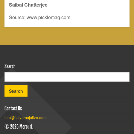
Saibal
C
hatterjee
Source: www.picklemag.com
Search
Contact Us
info@ilaiyaraajalive.com
© 2025 Mercuri.