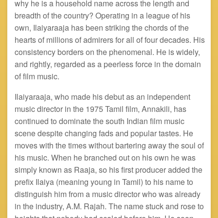
why he is a household name across the length and
breadth of the country? Operating in a league of his
own, Ilaiyaraaja has been striking the chords of the
hearts of millions of admirers for all of four decades. His
consistency borders on the phenomenal. He is widely,
and rightly, regarded as a peerless force in the domain
of film music.
Ilaiyaraaja, who made his debut as an independent
music director in the 1975 Tamil film, Annakili, has
continued to dominate the south Indian film music
scene despite changing fads and popular tastes. He
moves with the times without bartering away the soul of
his music. When he branched out on his own he was
simply known as Raaja, so his first producer added the
prefix Ilaiya (meaning young in Tamil) to his name to
distinguish him from a music director who was already
in the industry, A.M. Rajah. The name stuck and rose to