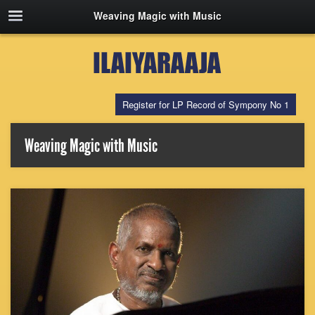
Weaving Magic with Music
Register for LP Record of Sympony No 1
Weaving Magic with Music