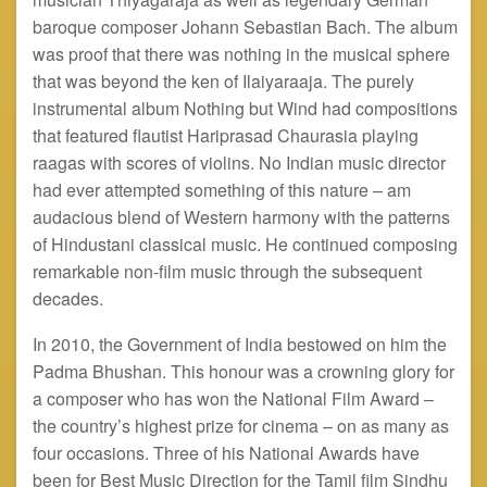
baroque composer Johann Sebastian Bach. The album
was proof that there was nothing in the musical sphere
that was beyond the ken of Ilaiyaraaja. The purely
instrumental album Nothing but Wind had compositions
that featured flautist Hariprasad Chaurasia playing
raagas
with scores of violins. No Indian music director
had ever attempted something of this nature – am
audacious blend of Western harmony with the patterns
of Hindustani classical music. He continued composing
remarkable non-film music through the subsequent
decades.
In 2010, the Government of India bestowed on him the
Padma Bhushan. This
honour
was a crowning glory for
a composer who has won the National Film Award –
the country’s highest prize for cinema – on as many as
four occasions. Three of his National Awards have
been for Best Music Direction for the Tamil film Sindhu