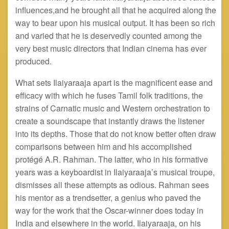
influences
,and
he brought all that he acquired along the
way to bear upon his musical output. It has been so rich
and varied that he is deservedly counted among the
very best music directors that Indian cinema has ever
produced.
What sets Ilaiyaraaja apart is the magnificent ease and
efficacy with which he fuses Tamil folk traditions, the
strains of Carnatic music and Western orchestration to
create a soundscape that instantly draws the listener
into its depths. Those that do not know better often draw
comparisons between him and his accomplished
protégé A.R. Rahman. The latter, who in his formative
years was a keyboardist in Ilaiyaraaja’s musical troupe,
dismisses all these attempts as odious. Rahman sees
his mentor as a trendsetter, a genius who paved the
way for the work that the Oscar-winner does today in
India and elsewhere in the world. Ilaiyaraaja, on his