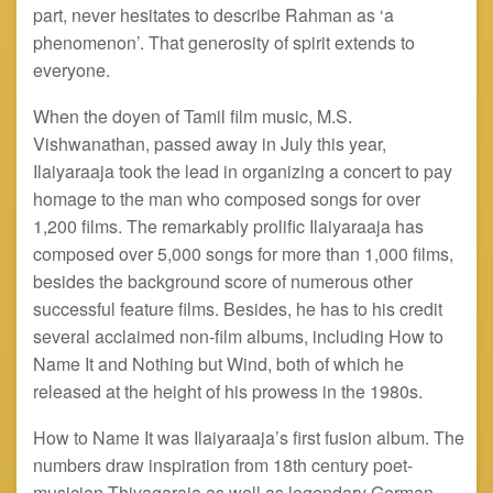
part, never hesitates to describe Rahman as ‘a
phenomenon’. That generosity of spirit extends to
everyone.
When the doyen of Tamil film music, M.S.
Vishwanathan, passed away in July this year,
Ilaiyaraaja took the lead in organizing a concert to pay
homage to the man who composed songs for over
1,200 films. The remarkably prolific Ilaiyaraaja has
composed over 5,000 songs for more than 1,000 films,
besides the background score of numerous other
successful feature films. Besides, he has to his credit
several acclaimed non-film albums, including How to
Name It and Nothing but Wind, both of which he
released at the height of his prowess in the 1980s.
How to Name It was Ilaiyaraaja’s first fusion album. The
numbers draw inspiration from 18th century poet-
musician Thiyagaraja as well as legendary German