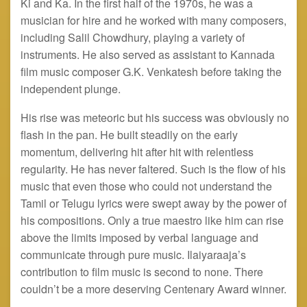
Ki and Ka. In the first half of the 1970s, he was a
musician for hire and he worked with many composers,
including Salil Chowdhury, playing a variety of
instruments. He also served as assistant to Kannada
film music composer G.K. Venkatesh before taking the
independent plunge.
His rise was meteoric but his success was obviously no
flash in the pan. He built steadily on the early
momentum, delivering hit after hit with relentless
regularity. He has never faltered. Such is the flow of his
music that even those who could not understand the
Tamil or Telugu lyrics were swept away by the power of
his compositions. Only a true maestro like him can rise
above the limits imposed by verbal language and
communicate through pure music. Ilaiyaraaja’s
contribution to film music is second to none. There
couldn’t be a more deserving Centenary Award winner.