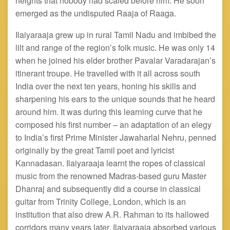
heights that nobody had scaled before him. He soon
emerged as the undisputed Raaja of Raaga.
Ilaiyaraaja grew up in rural Tamil Nadu and imbibed the
lilt and range of the region’s folk music. He was only 14
when he joined his elder brother Pavalar Varadarajan’s
itinerant troupe. He
travelled
with it all across south
India over the next ten years, honing his skills and
sharpening his ears to the unique sounds that he heard
around him. It was during this learning curve that he
composed his first number – an adaptation of an elegy
to India’s first Prime Minister Jawaharlal
Nehru,
penned
originally by the great Tamil poet and lyricist
Kannadasan. Ilaiyaraaja
learnt
the ropes of classical
music from the renowned Madras-based guru Master
Dhanraj and subsequently did a course in classical
guitar from Trinity College, London, which is an
institution that also drew A.R. Rahman to its hallowed
corridors many years later. Ilaiyaraaja absorbed various