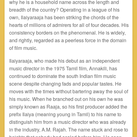
why he is a household name across the length and
breadth of the country? Operating in a league of his
own, Ilaiyaraaja has been striking the chords of the
hearts of millions of admirers for all of four decades. His
consistency borders on the phenomenal. He is widely,
and rightly, regarded as a peerless force in the domain
of film music.
Ilaiyaraaja, who made his debut as an independent
music director in the 1975 Tamil film, Annakili, has
continued to dominate the south Indian film music
scene despite changing fads and popular tastes. He
moves with the times without bartering away the soul of
his music. When he branched out on his own he was
simply known as Raaja, so his first producer added the
prefix Ilaiya (meaning young in Tamil) to his name to
distinguish him from a music director who was already
in the industry, A.M. Rajah. The name stuck and rose to