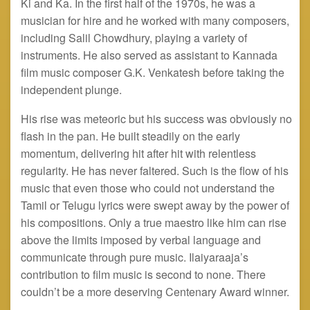
Ki and Ka. In the first half of the 1970s, he was a
musician for hire and he worked with many composers,
including Salil Chowdhury, playing a variety of
instruments. He also served as assistant to Kannada
film music composer G.K. Venkatesh before taking the
independent plunge.
His rise was meteoric but his success was obviously no
flash in the pan. He built steadily on the early
momentum, delivering hit after hit with relentless
regularity. He has never faltered. Such is the flow of his
music that even those who could not understand the
Tamil or Telugu lyrics were swept away by the power of
his compositions. Only a true maestro like him can rise
above the limits imposed by verbal language and
communicate through pure music. Ilaiyaraaja’s
contribution to film music is second to none. There
couldn’t be a more deserving Centenary Award winner.