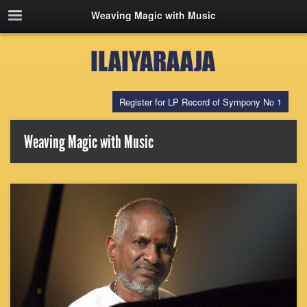
Weaving Magic with Music
Register for LP Record of Sympony No 1
Weaving Magic with Music