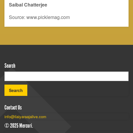
Saibal
C
hatterjee
Source: www.picklemag.com
Search
Contact Us
info@ilaiyaraajalive.com
© 2025 Mercuri.