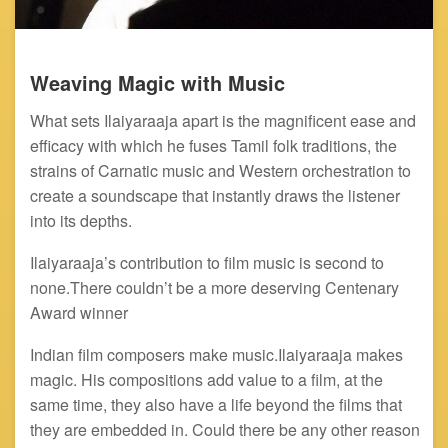
Weaving Magic with Music
What sets Ilaiyaraaja apart is the magnificent ease and
efficacy with which he fuses Tamil folk traditions, the
strains of Carnatic music and Western orchestration to
create a soundscape that instantly draws the listener
into its depths.
Ilaiyaraaja’s contribution to film music is second to
none.There couldn’t be a more deserving Centenary
Award winner
Indian film composers make music.Ilaiyaraaja makes
magic. His compositions add value to a film, at the
same time, they also have a life beyond the films that
they are embedded in. Could there be any other reason