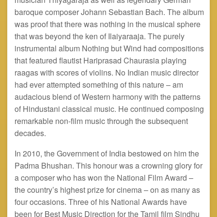
baroque composer Johann Sebastian Bach. The album
was proof that there was nothing in the musical sphere
that was beyond the ken of Ilaiyaraaja. The purely
instrumental album Nothing but Wind had compositions
that featured flautist Hariprasad Chaurasia playing
raagas
with scores of violins. No Indian music director
had ever attempted something of this nature – am
audacious blend of Western harmony with the patterns
of Hindustani classical music. He continued composing
remarkable non-film music through the subsequent
decades.
In 2010, the Government of India bestowed on him the
Padma Bhushan. This
honour
was a crowning glory for
a composer who has won the National Film Award –
the country’s highest prize for cinema – on as many as
four occasions. Three of his National Awards have
been for Best Music Direction for the Tamil film Sindhu