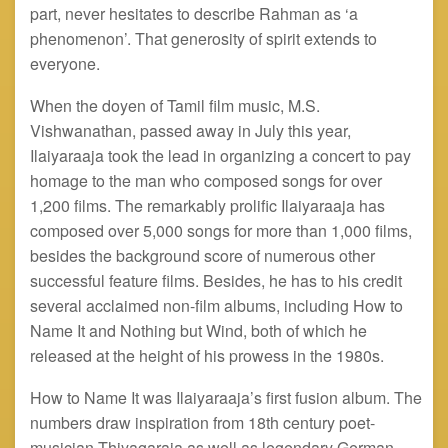
part, never hesitates to describe Rahman as ‘a
phenomenon’. That generosity of spirit extends to
everyone.
When the doyen of Tamil film music, M.S.
Vishwanathan, passed away in July this year,
Ilaiyaraaja took the lead in organizing a concert to pay
homage to the man who composed songs for over
1,200 films. The remarkably prolific Ilaiyaraaja has
composed over 5,000 songs for more than 1,000 films,
besides the background score of numerous other
successful feature films. Besides, he has to his credit
several acclaimed non-film albums, including How to
Name It and Nothing but Wind, both of which he
released at the height of his prowess in the 1980s.
How to Name It was Ilaiyaraaja’s first fusion album. The
numbers draw inspiration from 18th century poet-
musician Thiyagaraja as well as legendary German