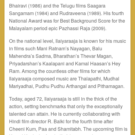
Bhairavi (1986) and the Telugu films Saagara
Sangamam (1984) and Rudraveena (1989). His fourth
National Award was for Best Background Score for the
Malayalam period epic Pazhassi Raja (2009).
On the national level, Ilaiyaraaja is known for his music
in films such Mani Ratnam’s Nayagan, Balu
Mahendra’s Sadma, Bharathan’s Thevar Magan,
Priyadarshan’s Kaalapani and Kamal Haasan’s Hey
Ram. Among the countless other films for which
Ilaiyaraaja composed music are Thalapathi, Mudhal
Mariyadhai, Pudhu Pudhu Arthangal
and
Pithamagan.
Today, aged 72, Ilaiyaraaja is still in the thick of the
action, setting benchmarks that only the exceptionally
talented can attain. He is currently collaborating with
Hindi film director R. Balki for the fourth time after
Cheeni Kum, Paa and Shamitabh. The upcoming film is