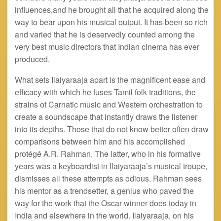
influences
,and
he brought all that he acquired along the
way to bear upon his musical output. It has been so rich
and varied that he is deservedly counted among the
very best music directors that Indian cinema has ever
produced.
What sets Ilaiyaraaja apart is the magnificent ease and
efficacy with which he fuses Tamil folk traditions, the
strains of Carnatic music and Western orchestration to
create a soundscape that instantly draws the listener
into its depths. Those that do not know better often draw
comparisons between him and his accomplished
protégé A.R. Rahman. The latter, who in his formative
years was a keyboardist in Ilaiyaraaja’s musical troupe,
dismisses all these attempts as odious. Rahman sees
his mentor as a trendsetter, a genius who paved the
way for the work that the Oscar-winner does today in
India and elsewhere in the world. Ilaiyaraaja, on his