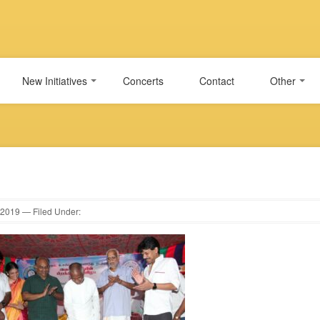
New Initiatives
Concerts
Contact
Other
2019
— Filed Under: