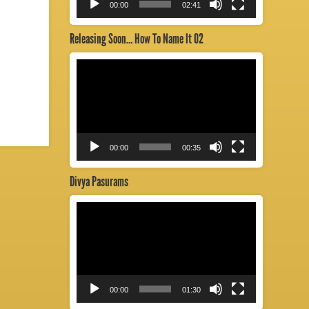
00:00
02:41
Releasing Soon… How To Name It 02
Video
Player
00:00
00:35
Divya Pasurams
Video
Player
00:00
01:30