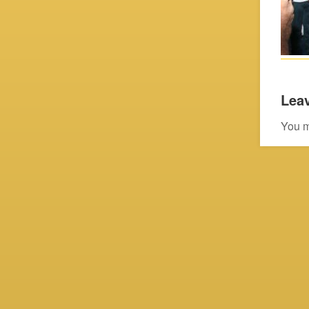
Leav
You 