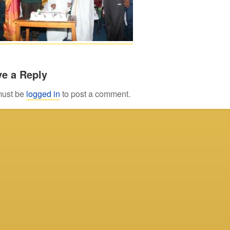
e a Reply
must be
logged in
to post a comment.