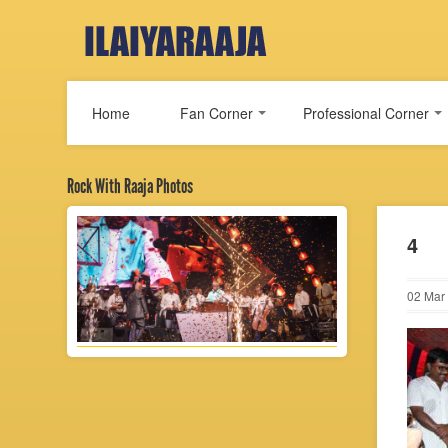
Home
Fan Corner
Professional Corner
Rock With Raaja Photos
4
02
Mar