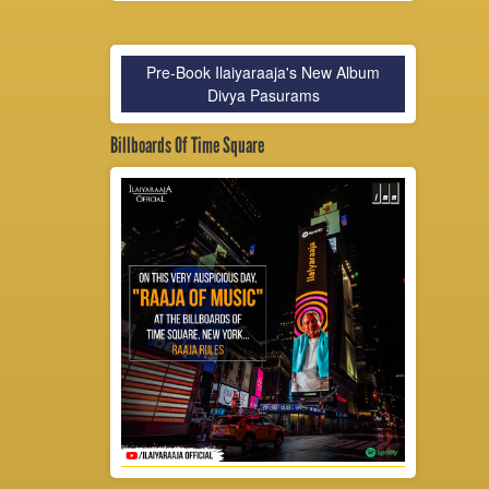
Pre-Book Ilaiyaraaja's New Album
Divya Pasurams
Billboards Of Time Square