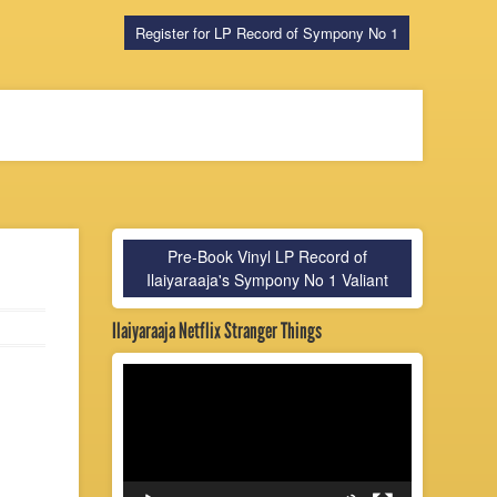
Register for LP Record of Sympony No 1
Pre-Book Vinyl LP Record of
Ilaiyaraaja's Sympony No 1 Valiant
Ilaiyaraaja Netflix Stranger Things
Video
Player