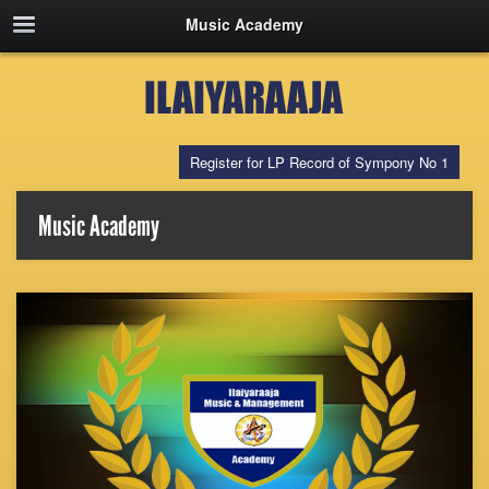
Music Academy
Register for LP Record of Sympony No 1
Music Academy