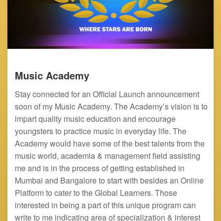
Music Academy
Stay connected for an Official Launch announcement
soon of my Music Academy. The Academy’s vision is to
impart quality music education and encourage
youngsters to practice music in everyday life. The
Academy would have some of the best talents from the
music world, academia & management field assisting
me and is in the process of getting established in
Mumbai and Bangalore to start with besides an Online
Platform to cater to the Global Learners. Those
interested in being a part of this unique program can
write to me indicating area of specialization & interest