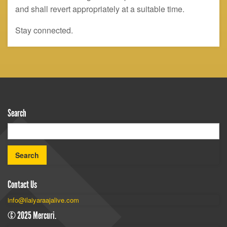
and shall revert appropriately at a suitable time.
Stay connected.
Search
Contact Us
info@ilaiyaraajalive.com
© 2025 Mercuri.