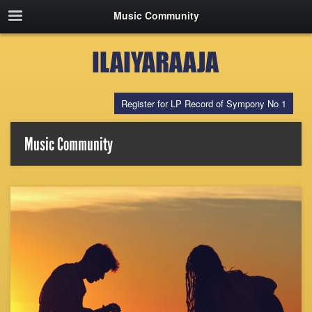
Music Community
Register for LP Record of Sympony No 1
Music Community