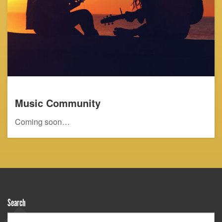
Music Community
Coming soon…
Search