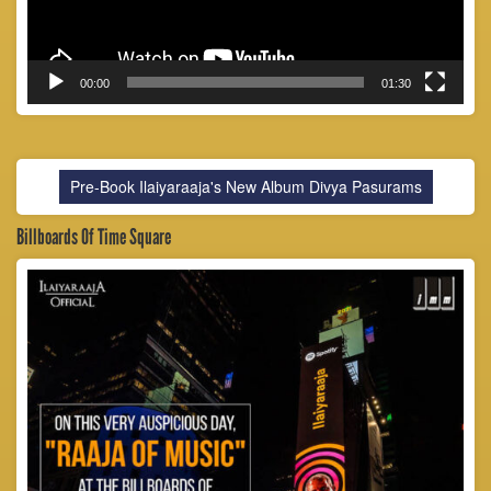
00:00
01:30
Pre-Book Ilaiyaraaja's New Album Divya Pasurams
Billboards Of Time Square