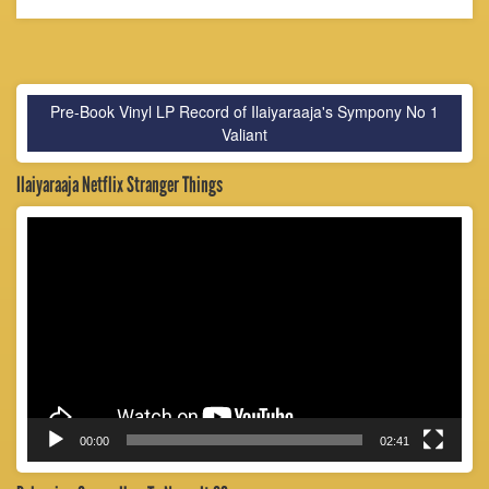
Pre-Book Vinyl LP Record of Ilaiyaraaja's Sympony No 1
Valiant
Ilaiyaraaja Netflix Stranger Things
Video
Player
00:00
02:41