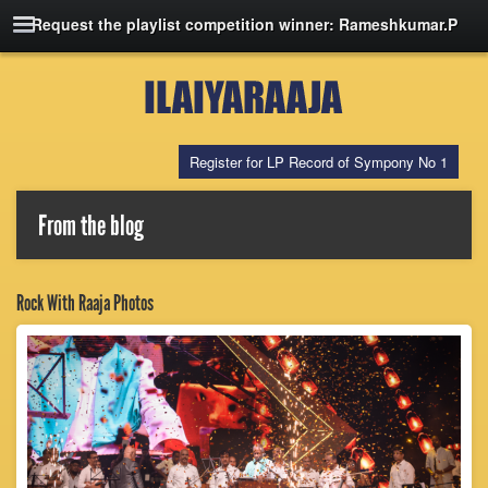
Request the playlist competition winner: Rameshkumar.P
Register for LP Record of Sympony No 1
From the blog
Rock With Raaja Photos