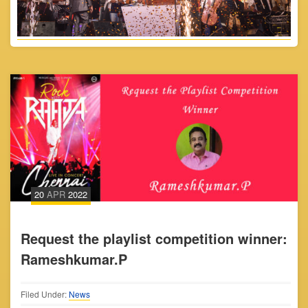
20
APR
2022
Request the playlist competition winner:
Rameshkumar.P
Filed Under:
News