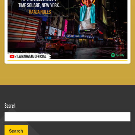
Search