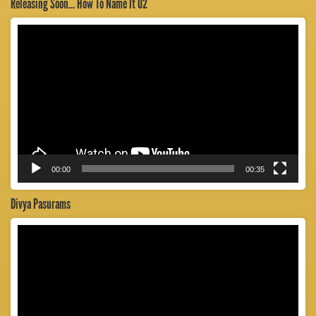
Releasing Soon… How To Name It 02
Video
Player
00:00
00:35
Divya Pasurams
Video
Player